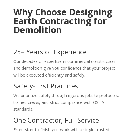
Why Choose Designing
Earth Contracting for
Demolition
25+ Years of Experience
Our decades of expertise in commercial construction
and demolition give you confidence that your project
will be executed efficiently and safely.
Safety-First Practices
We prioritize safety through rigorous jobsite protocols,
trained crews, and strict compliance with OSHA
standards.
One Contractor, Full Service
From start to finish you work with a single trusted