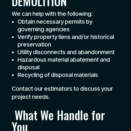
DEMOLITION
We can help with the following:
Obtain necessary permits by
governing agencies
Verify property liens and/or historical
preservation
Utility disconnects and abandonment
Hazardous material abatement and
disposal
Recycling of disposal materials
Contact our estimators to discuss your
project needs.
What We Handle for
You