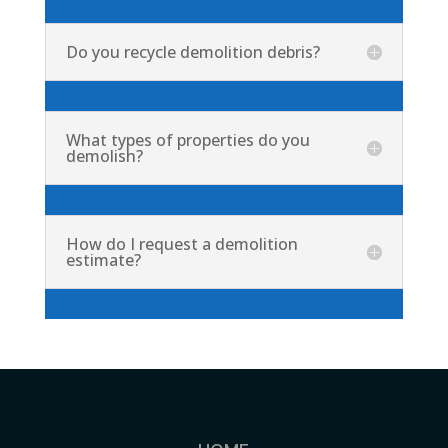
Do you recycle demolition debris?
What types of properties do you
demolish?
How do I request a demolition
estimate?