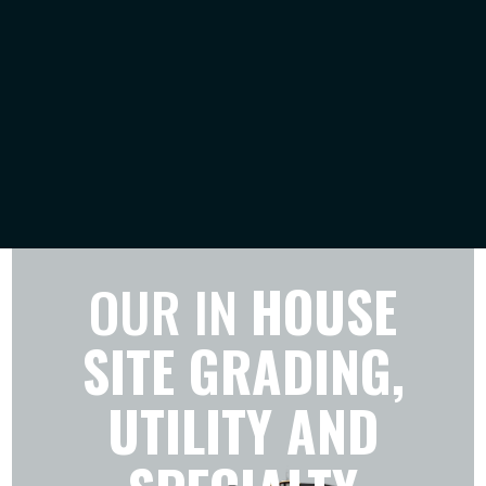
OUR IN
HOUSE
SITE GRADING,
UTILITY AND