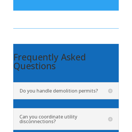
Frequently Asked
Questions
Do you handle demolition permits?
Can you coordinate utility
disconnections?