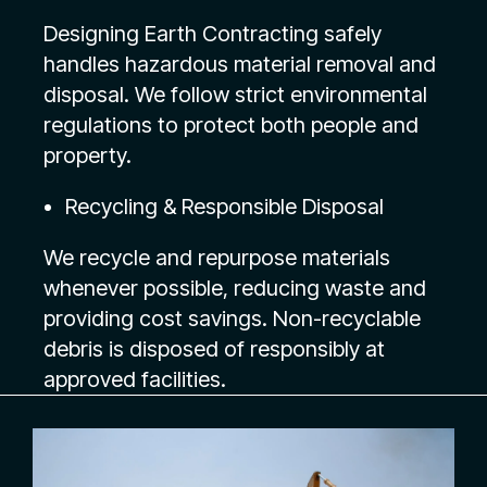
Designing Earth Contracting safely
handles hazardous material removal and
disposal. We follow strict environmental
regulations to protect both people and
property.
Recycling & Responsible Disposal
We recycle and repurpose materials
whenever possible, reducing waste and
providing cost savings. Non-recyclable
debris is disposed of responsibly at
approved facilities.