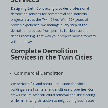
Designing Earth Contracting provides professional
demolition services for commercial and industrial
projects across the Twin Cities. With 25+ years of
proven experience, we manage every step of the
demolition process, from permits to clean-up and
debris recycling. That way your project moves forward
without delays.
Complete Demolition
Services in the Twin Cities
Commercial Demolition
We perform full and partial demolition for office
buildings, retail centers, and multi-use properties. Our
crews ensure safe structural removal and site clearing
while minimizing disruption to neighboring businesses.