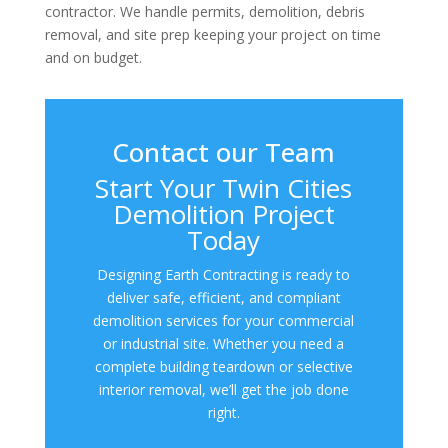
contractor. We handle permits, demolition, debris
removal, and site prep keeping your project on time
and on budget.
Contact our Team
Start Your Twin Cities
Demolition Project
Today
Designing Earth Contracting is ready to
deliver safe, efficient, and compliant
demolition services for your commercial
or industrial site. Whether you need a
complete building teardown or selective
interior removal, we’ll get the job done
right.