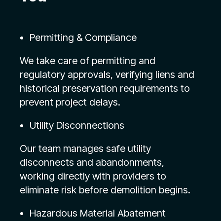
Permitting & Compliance
We take care of permitting and
regulatory approvals, verifying liens and
historical preservation requirements to
prevent project delays.
Utility Disconnections
Our team manages safe utility
disconnects and abandonments,
working directly with providers to
eliminate risk before demolition begins.
Hazardous Material Abatement