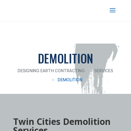
DEMOLITION
DESIGNING EARTH CONTRACTING
SERVICES
9
DEMOLITION
9
Twin Cities Demolition
Services