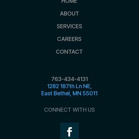
HOME
ABOUT
SERVICES
CAREERS
CONTACT
763-434-4131
1282 187th Ln NE,
East Bethel, MN 55011
CONNECT WITH US