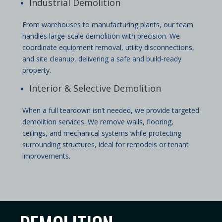
Industrial Demolition
From warehouses to manufacturing plants, our team
handles large-scale demolition with precision. We
coordinate equipment removal, utility disconnections,
and site cleanup, delivering a safe and build-ready
property.
Interior & Selective Demolition
When a full teardown isn’t needed, we provide targeted
demolition services. We remove walls, flooring,
ceilings, and mechanical systems while protecting
surrounding structures, ideal for remodels or tenant
improvements.