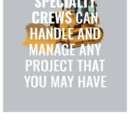
SPECIALTY
CREWS
CAN
HANDLE AND
MANAGE ANY
PROJECT THAT
YOU MAY HAVE